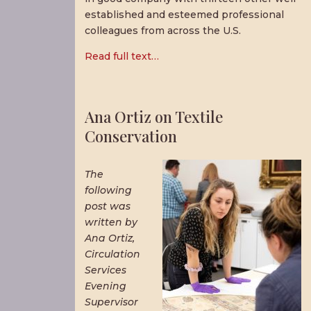
established and esteemed professional
colleagues from across the U.S.
Read full text…
Ana Ortiz on Textile
Conservation
The
following
post was
written by
Ana Ortiz,
Circulation
Services
Evening
Supervisor