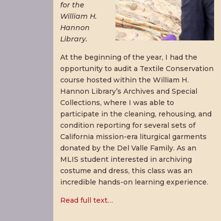
for the
William H.
Hannon
Library.
At the beginning of the year, I had the
opportunity to audit a Textile Conservation
course hosted within the William H.
Hannon Library’s Archives and Special
Collections, where I was able to
participate in the cleaning, rehousing, and
condition reporting for several sets of
California mission-era liturgical garments
donated by the Del Valle Family. As an
MLIS student interested in archiving
costume and dress, this class was an
incredible hands-on learning experience.
Read full text…