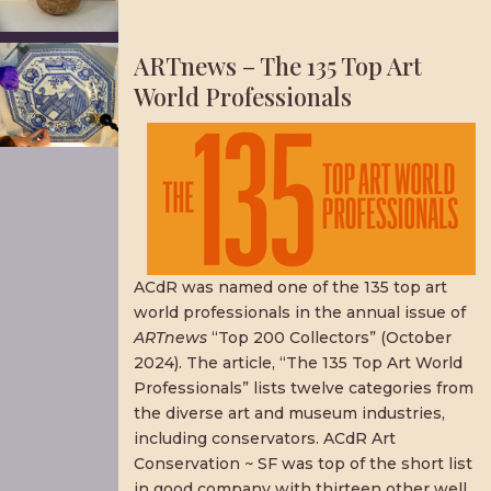
ARTnews – The 135 Top Art
World Professionals
ACdR was named one of the 135 top art
world professionals in the annual issue of
ARTnews
“Top 200 Collectors” (October
2024). The article, “The 135 Top Art World
Professionals” lists twelve categories from
the diverse art and museum industries,
including conservators. ACdR Art
Conservation ~ SF was top of the short list
in good company with thirteen other well