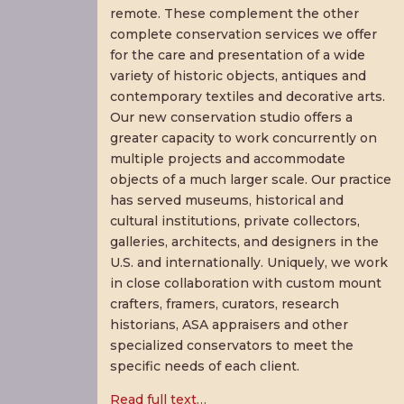
remote. These complement the other
complete conservation services we offer
for the care and presentation of a wide
variety of historic objects, antiques and
contemporary textiles and decorative arts.
Our new conservation studio offers a
greater capacity to work concurrently on
multiple projects and accommodate
objects of a much larger scale. Our practice
has served museums, historical and
cultural institutions, private collectors,
galleries, architects, and designers in the
U.S. and internationally. Uniquely, we work
in close collaboration with custom mount
crafters, framers, curators, research
historians, ASA appraisers and other
specialized conservators to meet the
specific needs of each client.
Read full text…