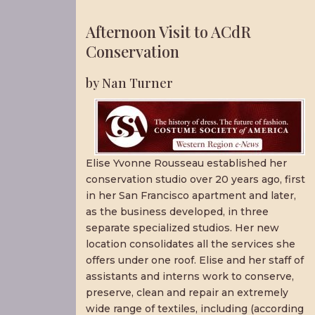
Afternoon Visit to ACdR
Conservation
by Nan Turner
Elise Yvonne Rousseau established her
conservation studio over 20 years ago, first
in her San Francisco apartment and later,
as the business developed, in three
separate specialized studios. Her new
location consolidates all the services she
offers under one roof. Elise and her staff of
assistants and interns work to conserve,
preserve, clean and repair an extremely
wide range of textiles, including (according