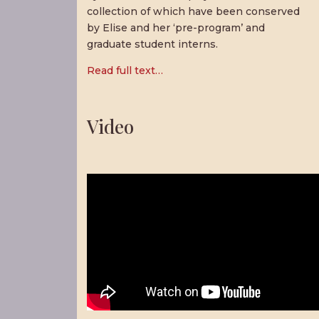
collection of which have been conserved
by Elise and her ‘pre-program’ and
graduate student interns.
Read full text…
Video