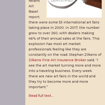
recent
Art
Basel
report,
there were some 55 international art fairs
taking place in 2000. In 2017, the number
grew to over 260, with dealers making
46% of their annual sales at the fairs. This
explosion has most art market
professionals feeling like they are
constantly on the road. Stephan Zilkens of
Zilkens Fine Art Insurance Broker
said, “I
see the art market turning more and more
into a traveling business. Every week
there are new art fairs in the world and
they try to become more and more
important.”
Read full text…