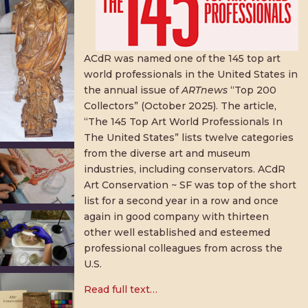
ACdR was named one of the 145 top art
world professionals in the United States in
the annual issue of
ARTnews
“Top 200
Collectors” (October 2025). The article,
“The 145 Top Art World Professionals In
The United States” lists twelve categories
from the diverse art and museum
industries, including conservators. ACdR
Art Conservation ~ SF was top of the short
list for a second year in a row and once
again in good company with thirteen
other well established and esteemed
professional colleagues from across the
U.S.
Read full text…