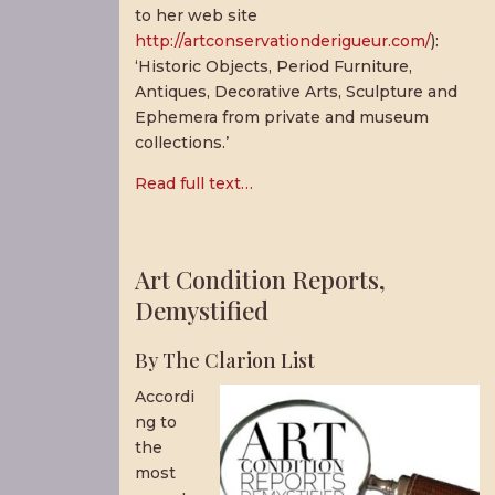
to her web site
http://artconservationderigueur.com/
):
‘Historic Objects, Period Furniture,
Antiques, Decorative Arts, Sculpture and
Ephemera from private and museum
collections.’
Read full text…
Art Condition Reports,
Demystified
By The Clarion List
Accordi
ng to
the
most