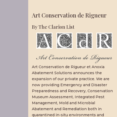
Art Conservation de Rigueur
By The Clarion List
Art Conservation de Rigueur et Anoxia
Abatement Solutions announces the
expansion of our private practice. We are
now providing Emergency and Disaster
Preparedness and Recovery, Conservation
Museum Assessment, Integrated Pest
Management, Mold and Microbial
Abatement and Remediation both in
quarantined in-situ environments and