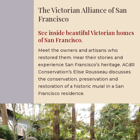
The Victorian Alliance of San
Francisco
See inside beautiful Victorian homes
of San Francisco.
Meet the owners and artisans who
restored them. Hear their stories and
experience San Francisco’s heritage. ACdR
Conservation’s Elise Rousseau discusses
the conservation, preservation and
restoration of a historic mural in a San
Francisco residence.