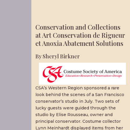
Conservation and Collections
at Art Conservation de Rigueur
et Anoxia Abatement Solutions
By Sheryl Birkner
CSA’s Western Region sponsored a rare
look behind the scenes of a San Francisco
conservator’s studio in July. Two sets of
lucky guests were guided through the
studio by Elise Rousseau, owner and
principal conservator. Costume collector
Lynn Meinhardt displayed items from her