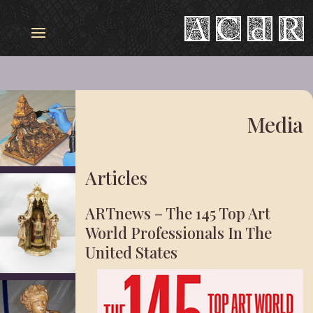
Media
Articles
ARTnews – The 145 Top Art
World Professionals In The
United States