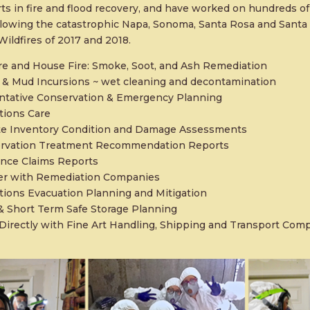
ts in fire and flood recovery, and have worked on hundreds of
ollowing the catastrophic Napa, Sonoma, Santa Rosa and Santa
ildfires of 2017 and 2018.
re and House Fire: Smoke, Soot, and Ash Remediation
 & Mud Incursions ~ wet cleaning and decontamination
ntative Conservation & Emergency Planning
tions Care
te Inventory Condition and Damage Assessments
rvation Treatment Recommendation Reports
ance Claims Reports
er with Remediation Companies
tions Evacuation Planning and Mitigation
& Short Term Safe Storage Planning
Directly with Fine Art Handling, Shipping and Transport Com