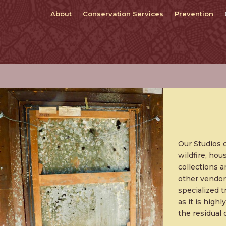
About
Conservation Services
Prevention
Our Studios 
wildfire, hou
collections a
other vendor
specialized 
as it is high
the residual