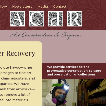
llery
Newsletters
Media
Contact
r Recovery
We provide services for the
absolute havoc—when
preventative conservation, salvage
damages to fine art
and preservation of collections.
 claim adjusters, and
ompanies. We have
d ash from artworks—
so remove a lot of
d into materials.