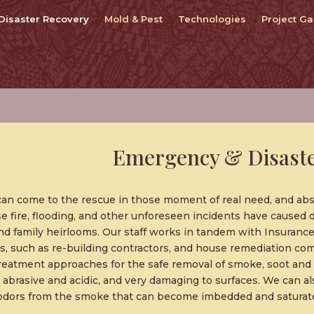
Disaster Recovery
Mold & Pest
Technologies
Project Ga
Emergency & Disaste
can come to the rescue in those moment of real need, and 
se fire, flooding, and other unforeseen incidents have caused 
nd family heirlooms. Our staff works in tandem with Insurance
s, such as re-building contractors, and house remediation c
treatment approaches for the safe removal of smoke, soot an
ly abrasive and acidic, and very damaging to surfaces. We can al
 odors from the smoke that can become imbedded and saturate