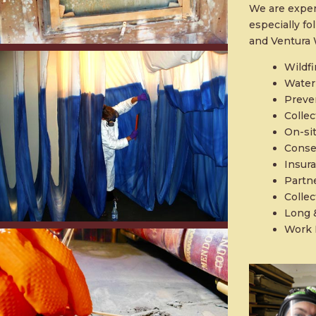
We are exper
especially f
and Ventura W
Wildfi
Water
Preve
Collec
On-si
Conse
Insur
Partn
Collec
Long 
Work 