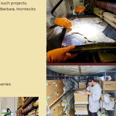
 such projects,
 Barbara, Montecito
panies