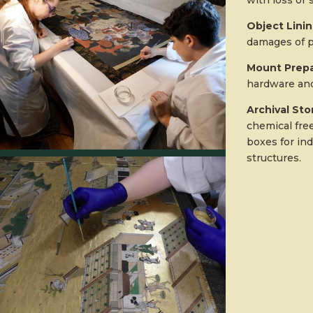
with loss or s
Object Lini
damages of p
Mount Prepa
hardware and
Archival St
chemical fre
boxes for ind
structures.