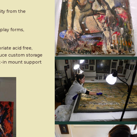
ity from the
play forms,
iate acid free,
duce custom storage
lt-in mount support