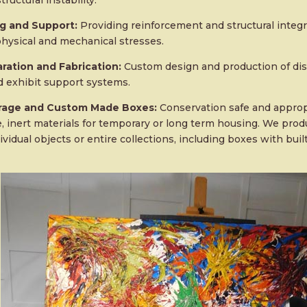
tructural instability.
ng and Support:
Providing reinforcement and structural integr
hysical and mechanical stresses.
ration and Fabrication:
Custom design and production of dis
 exhibit support systems.
orage and Custom Made Boxes:
Conservation safe and appropr
e, inert materials for temporary or long term housing. We pro
ividual objects or entire collections, including boxes with bui