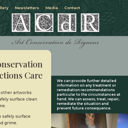
llery
Newsletters
Media
Contact
onservation
ctions Care
We can provide further detailed
information on any treatment or
remediation recommendations
d other artworks
particular to the circumstances at
fely surface clean
hand. We can assess, treat, repair,
remediate the situation and
me.
prevent future consequence.
 safely surface
nd grime.