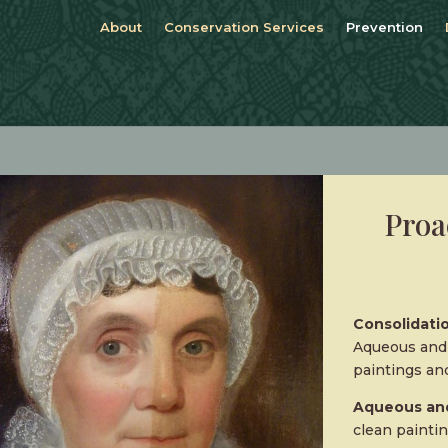
About
Conservation Services
Prevention
Proa
Consolidatio
Aqueous and 
paintings and
Aqueous and
clean paintin