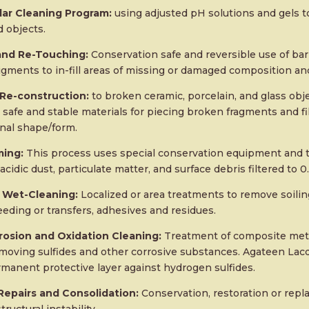
ar Cleaning Program:
using adjusted pH solutions and gels t
 objects.
 and Re-Touching:
Conservation safe and reversible use of barr
igments to in-fill areas of missing or damaged composition a
 Re-construction:
to broken ceramic, porcelain, and glass obj
safe and stable materials for piecing broken fragments and fi
inal shape/form.
ing:
This process uses special conservation equipment and 
acidic dust, particulate matter, and surface debris filtered to 
 Wet-Cleaning:
Localized or area treatments to remove soiling
eeding or transfers, adhesives and residues.
rosion and Oxidation Cleaning:
Treatment of composite metal
emoving sulfides and other corrosive substances. Agateen Lacq
rmanent protective layer against hydrogen sulfides.
epairs and Consolidation:
Conservation, restoration or repl