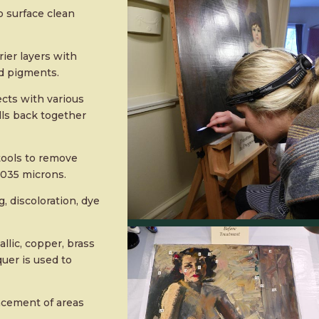
o surface clean
ier layers with
nd pigments.
ects with various
lls back together
tools to remove
0.035 microns.
, discoloration, dye
lic, copper, brass
uer is used to
acement of areas