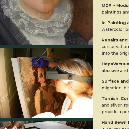
MCP ~ Modul
paintings and
In-Painting
watercolor p
Repairs and
conservation 
into the orig
HepaVacuum
abrasive and 
Surface and
migration, bl
Tarnish, Cor
and silver, r
provide a pe
Hand Sewn R