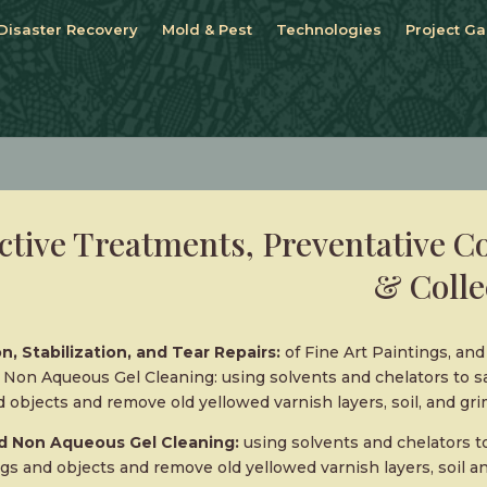
Disaster Recovery
Mold & Pest
Technologies
Project Ga
ctive Treatments, Preventative C
& Colle
n, Stabilization, and Tear Repairs:
of Fine Art Paintings, an
Non Aqueous Gel Cleaning: using solvents and chelators to sa
 objects and remove old yellowed varnish layers, soil, and gri
 Non Aqueous Gel Cleaning:
using solvents and chelators to
gs and objects and remove old yellowed varnish layers, soil a