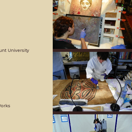
unt University
Works