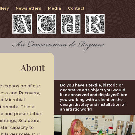
llery
Newsletters
Media
Contact
About
Do you have a textile, historic or
e expansion of our
decorative arts object you would
ness and Recovery,
like conserved and displayed? Are
d Microbial
you working with a client on the
design display and installation of
d remote. These
an artistic work?
re and presentation
intings, Sculpture,
ter capacity to
 larger scale. Our