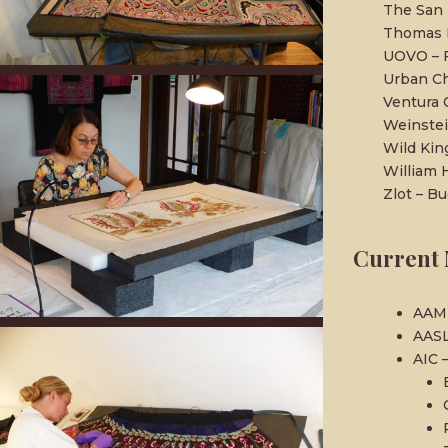
The San 
Thomas M
UOVO – F
Urban Ch
Ventura
Weinstei
Wild Ki
William 
Zlot – Bu
Current 
AAM 
AASL
AIC 