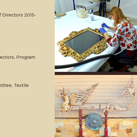
 Directors 2015-
rectors, Program
tee, Textile