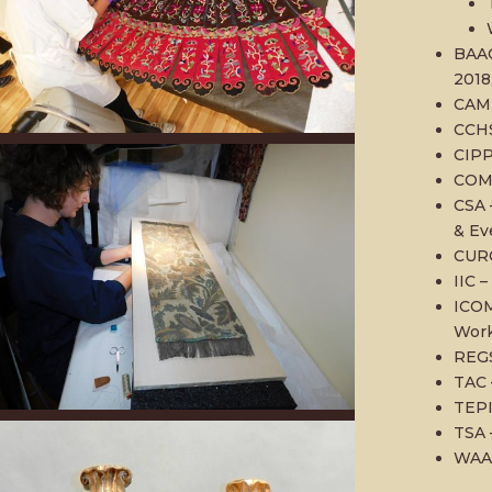
BAAC
2018
CAM 
CCHS
CIPP
COMP
CSA 
& Ev
CURC
IIC –
ICOM
Work
REGS
TAC 
TEPI
TSA 
WAAC