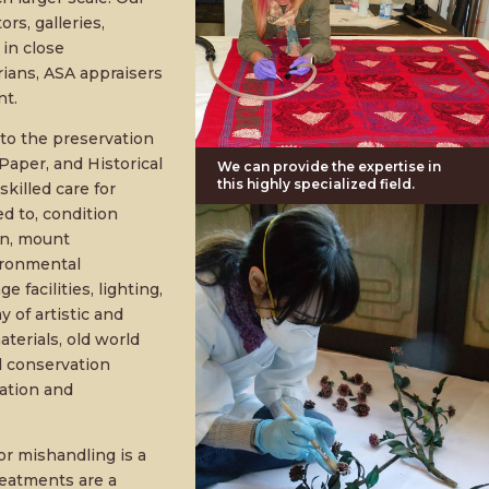
rs, galleries,
 in close
rians, ASA appraisers
nt.
s to the preservation
Paper, and Historical
We can provide the expertise in
this highly specialized field.
killed care for
ed to, condition
gn, mount
vironmental
facilities, lighting,
 of artistic and
terials, old world
nd conservation
ation and
or mishandling is a
treatments are a