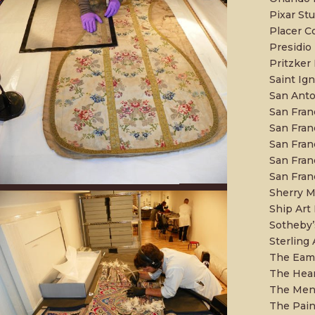
Pixar St
Placer 
Presidio
Pritzker 
Saint Ign
San Ant
San Fran
San Franc
San Fran
San Fra
San Fran
Sherry M
Ship Art 
Sotheby’
Sterling 
The Eame
The Hear
The Mend
The Pain