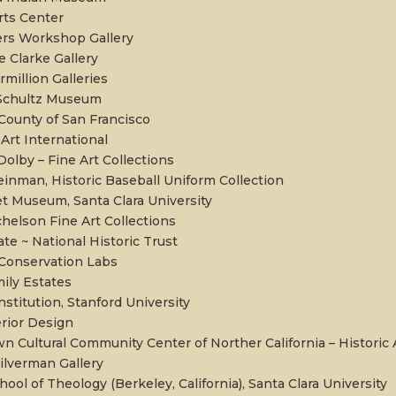
rts Center
rs Workshop Gallery
e Clarke Gallery
million Galleries
 Schultz Museum
 County of San Francisco
Art International
olby – Fine Art Collections
inman, Historic Baseball Uniform Collection
et Museum, Santa Clara University
chelson Fine Art Collections
tate ~ National Historic Trust
 Conservation Labs
mily Estates
stitution, Stanford University
rior Design
n Cultural Community Center of Norther California – Historic 
Silverman Gallery
hool of Theology (Berkeley, California), Santa Clara University