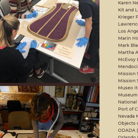
Karen Ne
Kit and L
Krieger F
Lawrence
Los Ange
Marin H
Mark Bla
Martha 
McEvoy F
Mendoci
Mission 
Mission 
Museo It
Museum o
National
Port of C
Nevada 
Objects 
ODADA (O
Orlando 