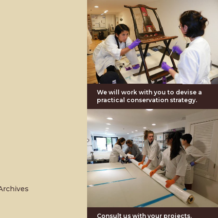
We will work with you to devise a
practical conservation strategy.
Archives
Consult us with your projects.