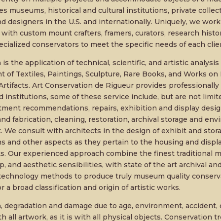
es museums, historical and cultural institutions, private collecto
nd designers in the U.S. and internationally. Uniquely, we work
 with custom mount crafters, framers, curators, research histo
cialized conservators to meet the specific needs of each clie
is the application of technical, scientific, and artistic analysi
 of Textiles, Paintings, Sculpture, Rare Books, and Works on 
rtifacts. Art Conservation de Rigueur provides professionally s
d institutions, some of these service include, but are not limit
atment recommendations, repairs, exhibition and display desi
nd fabrication, cleaning, restoration, archival storage and en
e consult with architects in the design of exhibit and storage 
 and other aspects as they pertain to the housing and display
s. Our experienced approach combine the finest traditional ma
, and aesthetic sensibilities, with state of the art archival a
technology methods to produce truly museum quality conserv
r a broad classification and origin of artistic works.
n, degradation and damage due to age, environment, accident, 
ith all artwork, as it is with all physical objects. Conservation 