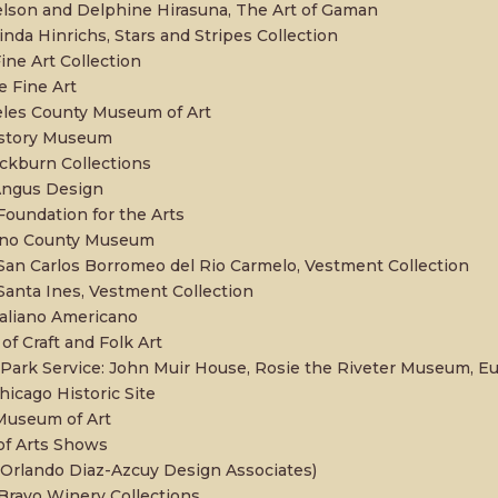
lson and Delphine Hirasuna, The Art of Gaman
inda Hinrichs, Stars and Stripes Collection
ine Art Collection
 Fine Art
les County Museum of Art
istory Museum
ckburn Collections
Angus Design
oundation for the Arts
no County Museum
San Carlos Borromeo del Rio Carmelo, Vestment Collection
Santa Ines, Vestment Collection
aliano Americano
f Craft and Folk Art
 Park Service: John Muir House, Rosie the Riveter Museum, E
hicago Historic Site
Museum of Art
of Arts Shows
rlando Diaz-Azcuy Design Associates)
Bravo Winery Collections