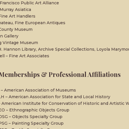
Francisco Public Art Alliance
urray Asiatica
ine Art Handlers
ateau, Fine European Antiques
 County Museum
n Gallery
ng Vintage Museum
H. Hannon Library, Archive Special Collections, Loyola Marymo
ell – Fine Art Associates
Memberships & Professional Affiliations
– American Association of Museums
H – American Association for State and Local History
– American Institute for Conservation of Historic and Artistic 
EO – Ethnographic Objects Group
OSG – Objects Specialty Group
PSG – Painting Specialty Group