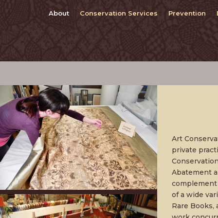
About
Conservation Services
Prevention
Art Conserva
private prac
Conservatio
Abatement an
complement t
of a wide var
Rare Books, 
work concurr