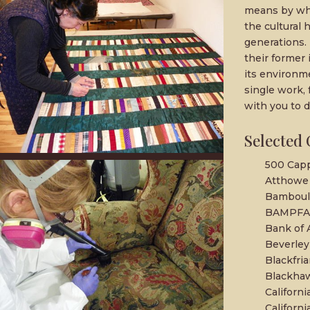
means by whi
the cultural 
generations. 
their former 
its environm
single work, 
with you to d
Selected 
500 Capp
Atthowe 
Bamboula
BAMPFA,
Bank of 
Beverley
Blackfria
Blackha
Californi
Californ