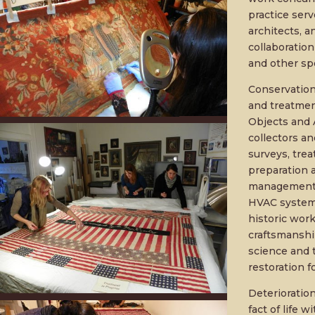
practice serv
architects, a
collaboration
and other spe
Conservation 
and treatment
Objects and A
collectors an
surveys, tre
preparation a
management. W
HVAC systems
historic work
craftsmanship
science and 
restoration fo
Deterioratio
fact of life w