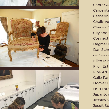
Cantor A
Carpente
Catherin
Chalk-Ver
Charles
City and
Connect 
Dagmar D
Dan Sche
de Saiss
Ellen Mi
Filoli Es
Fine Art
Gallo Fa
Hoover In
HSH Inte
Japantow
Jessica 
Jesuit Sc