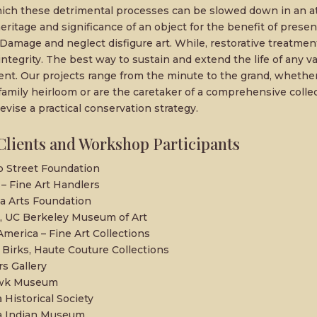
ch these detrimental processes can be slowed down in an a
heritage and significance of an object for the benefit of presen
Damage and neglect disfigure art. While, restorative treatmen
integrity. The best way to sustain and extend the life of any v
ent. Our projects range from the minute to the grand, whethe
family heirloom or are the caretaker of a comprehensive colle
evise a practical conservation strategy.
Clients and Workshop Participants
 Street Foundation
– Fine Art Handlers
 Arts Foundation
 UC Berkeley Museum of Art
America – Fine Art Collections
 Birks, Haute Couture Collections
rs Gallery
wk Museum
a Historical Society
ia Indian Museum