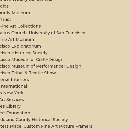
udios
County Museum
 Trust
Fine Art Collections
atius Church, University of San Francisco
onio Art Museum
cisco Exploratorium
isco Historical Society
cisco Museum of Craft+Design
ncisco Museum of Performance+Design
cisco Tribal & Textile Show
orse Interiors
International
s New York
Art Services
s Library
st Foundation
ocino County Historical Society
ters Place, Custom Fine Art Picture Framers