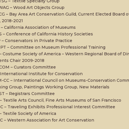
TSG – Textile Specialty Group
WAG – Wood Art Objects Group
G – Bay Area Art Conservation Guild, Current Elected Board of
, 2018-2021
– California Association of Museums
 – Conference of California History Societies
 – Conservators in Private Practice
T – Committee on Museum Professional Training
– Costume Society of America – Western Regional Board of Di
ents Chair 2009-2018
OM – Curators Committee
 International Institute for Conservation
-CC – International Council on Museums-Conservation Commit
ing Group, Paintings Working Group, New Materials
T – Registrars Committee
– Textile Arts Council, Fine Arts Museums of San Francisco
C – Traveling Exhibits Professional Interest Committee
– Textile Society of America
 – Western Association for Art Conservation