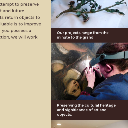
ttempt to preserve
t and future
ts return objects to
aluable is to improve
r you possess a
Our projects range from the
ction, we will work
minute to the grand.
Preserving the cultural heritage
and significance of art and
objects.