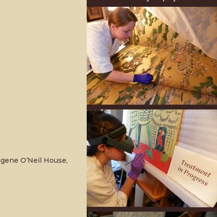
ugene O’Neil House,