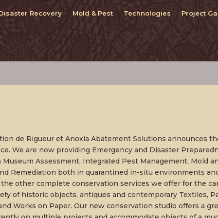
Disaster Recovery
Mold & Pest
Technologies
Project Ga
tion de Rigueur et Anoxia Abatement Solutions announces th
tice. We are now providing Emergency and Disaster Prepared
n Museum Assessment, Integrated Pest Management, Mold an
d Remediation both in quarantined in-situ environments an
he other complete conservation services we offer for the ca
iety of historic objects, antiques and contemporary Textiles, Pa
and Works on Paper. Our new conservation studio offers a grea
ently on multiple projects and accommodate objects of a much