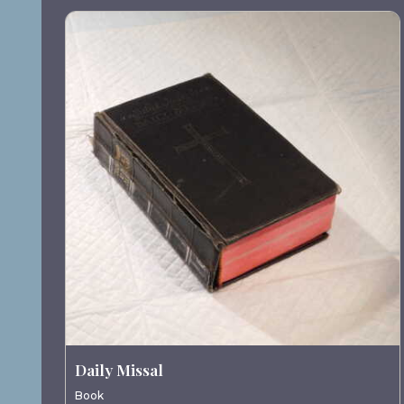
Daily Missal
Book