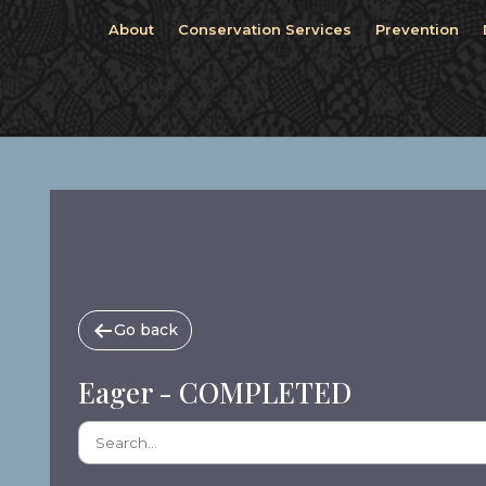
About
Conservation Services
Prevention
Go back
Eager - COMPLETED