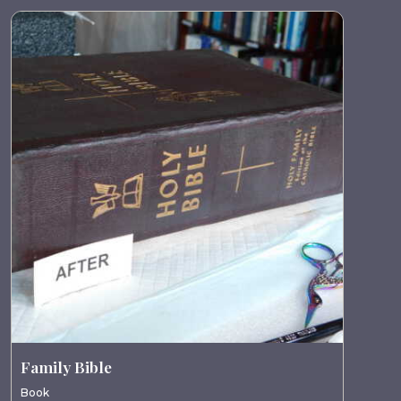
Family Bible
Book