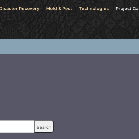
Disaster Recovery
Mold & Pest
Technologies
Project Ga
Search