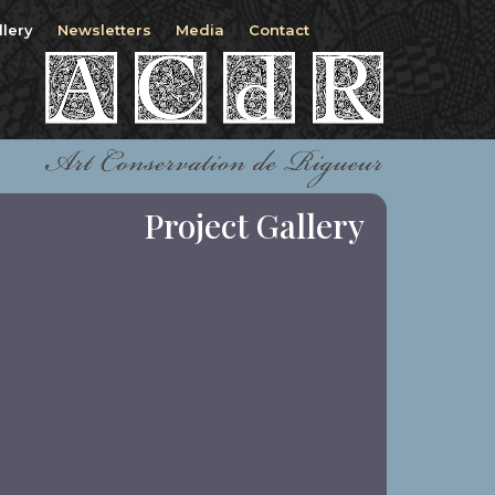
llery
Newsletters
Media
Contact
Project Gallery