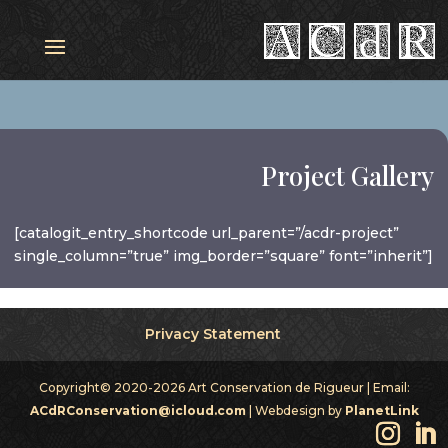
Project Gallery
[catalogit_entry_shortcode url_parent=”/acdr-project”
single_column=”true” img_border=”square” font=”inherit”]
Privacy Statement
Copyright© 2020-2026 Art Conservation de Rigueur | Email:
ACdRConservation@icloud.com
| Webdesign by
PlanetLink