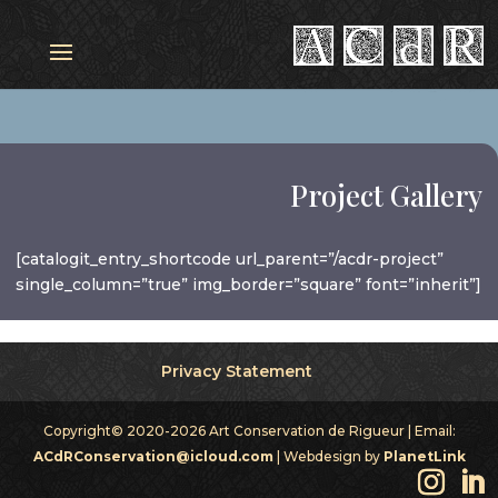
Project Gallery
[catalogit_entry_shortcode url_parent=”/acdr-project”
single_column=”true” img_border=”square” font=”inherit”]
Privacy Statement
Copyright© 2020-2026 Art Conservation de Rigueur | Email:
ACdRConservation@icloud.com
| Webdesign by
PlanetLink