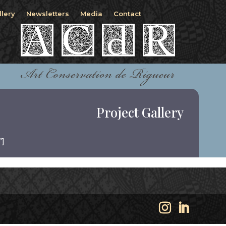
llery
Newsletters
Media
Contact
Project Gallery
”]