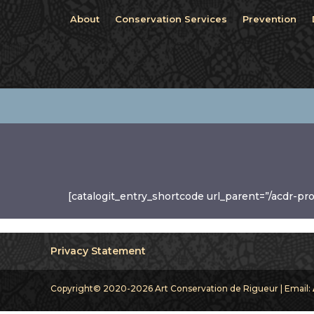
About
Conservation Services
Prevention
[catalogit_entry_shortcode url_parent=”/acdr-pr
Privacy Statement
Copyright© 2020-2026 Art Conservation de Rigueur | Email: