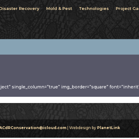
Disaster Recovery
Mold & Pest
Technologies
Project Ga
oject” single_column=”true” img_border=”square” font=”inherit
ACdRConservation@icloud.com
| Webdesign by
PlanetLink