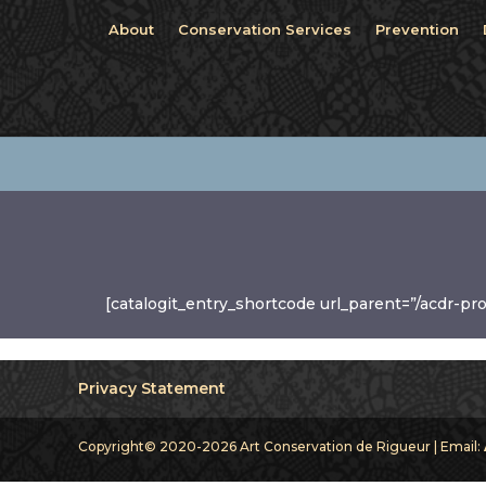
About
Conservation Services
Prevention
[catalogit_entry_shortcode url_parent=”/acdr-pr
Privacy Statement
Copyright© 2020-2026 Art Conservation de Rigueur | Email: