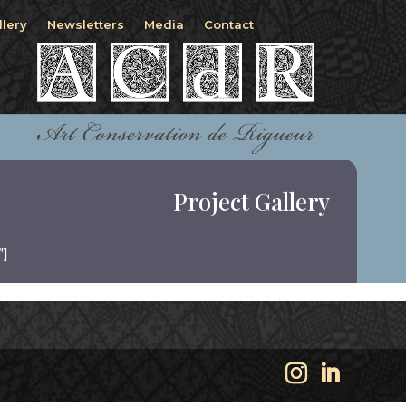
llery
Newsletters
Media
Contact
Project Gallery
”]