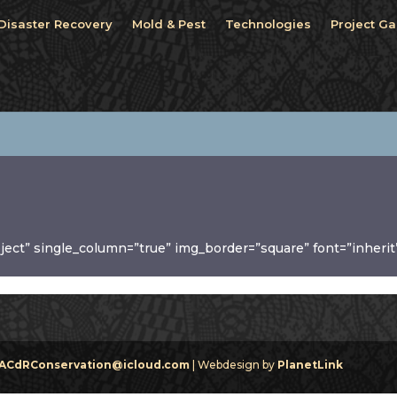
Disaster Recovery
Mold & Pest
Technologies
Project Ga
oject” single_column=”true” img_border=”square” font=”inherit
ACdRConservation@icloud.com
| Webdesign by
PlanetLink