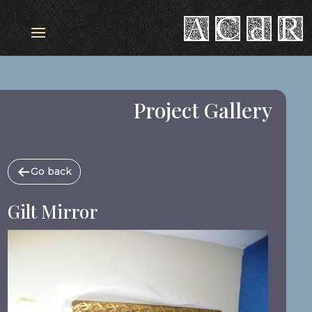
Project Gallery
Go back
Gilt Mirror