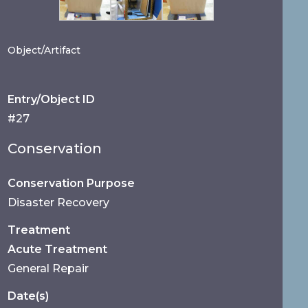
Object/Artifact
Entry/Object ID
#27
Conservation
Conservation Purpose
Disaster Recovery
Treatment
Acute Treatment
General Repair
Date(s)