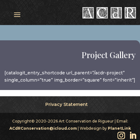
Project Gallery
[catalogit_entry_shortcode url_parent=”/acdr-project”
single_column=”true” img_border=”square” font=”inherit”]
Privacy Statement
Copyright© 2020-2026 Art Conservation de Rigueur | Email:
ACdRConservation@icloud.com
| Webdesign by
PlanetLink