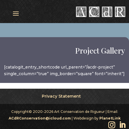
Project Gallery
[catalogit_entry_shortcode url_parent=”/acdr-project”
single_column=”true” img_border=”square” font=”inherit”]
Privacy Statement
Copyright© 2020-2026 Art Conservation de Rigueur | Email:
ACdRConservation@icloud.com
| Webdesign by
PlanetLink